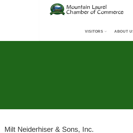
VISITORS
ABOUT U
Milt Neiderhiser & Sons, Inc.