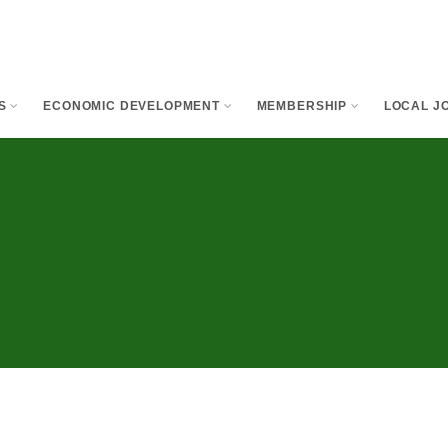
S
ECONOMIC DEVELOPMENT
MEMBERSHIP
LOCAL JO