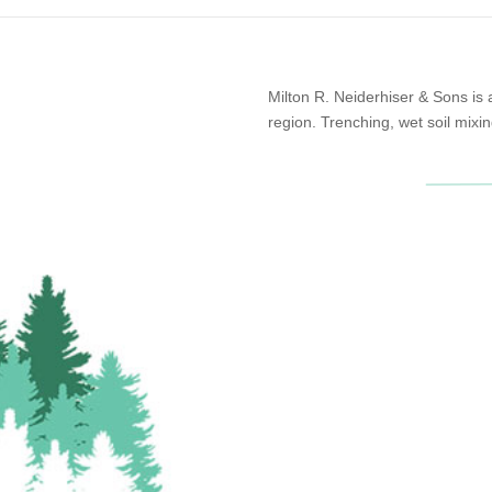
Milton R. Neiderhiser & Sons is
region. Trenching, wet soil mixin