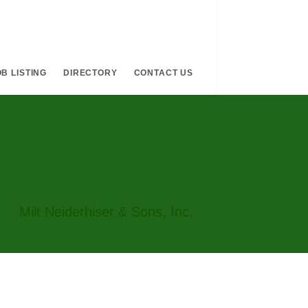
B LISTING
DIRECTORY
CONTACT US
Milt Neiderhiser & Sons, Inc.