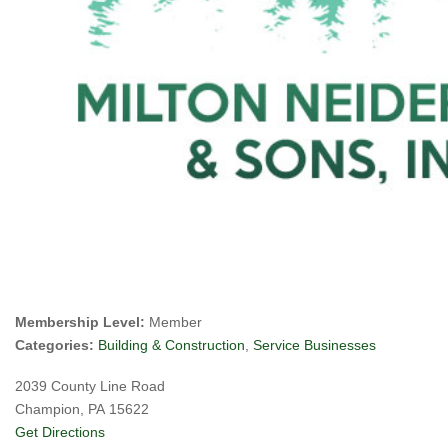
Membership Level:
Member
Categories:
Building & Construction
,
Service Businesses
2039 County Line Road
Champion, PA 15622
Get Directions