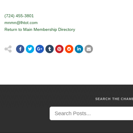
(724) 455-3801
mnmn@lhtot.com
Return to Main Membership Directory
SEARCH THE CHA