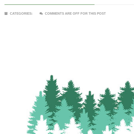
CATEGORIES:
COMMENTS ARE OFF FOR THIS POST