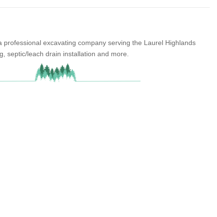
 a professional excavating company serving the Laurel Highlands
g, septic/leach drain installation and more.