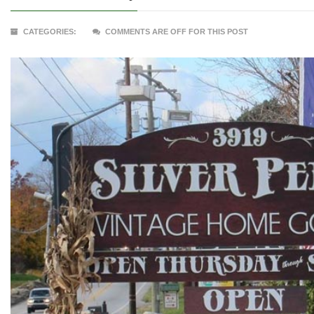
CATEGORIES:
COMMENTS ARE OFF FOR THIS POST