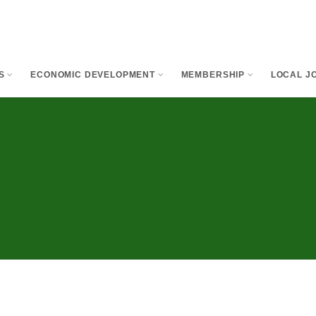
S
ECONOMIC DEVELOPMENT
MEMBERSHIP
LOCAL JO