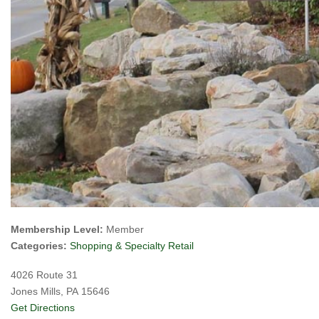
Membership Level:
Member
Categories:
Shopping & Specialty Retail
4026 Route 31
Jones Mills, PA 15646
Get Directions