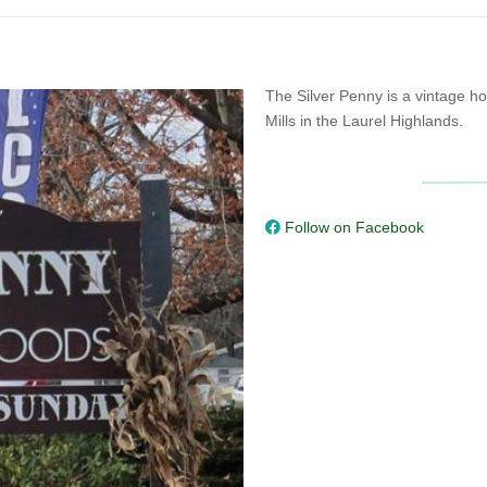
The Silver Penny is a vintage h
Mills in the Laurel Highlands.
Follow on Facebook