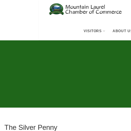
VISITORS
ABOUT U
The Silver Penny