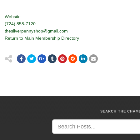
Website
(724) 858-7120
thesilverpennyshop@gmail.com
Return to Main Membership Directory
SEARCH THE CHA