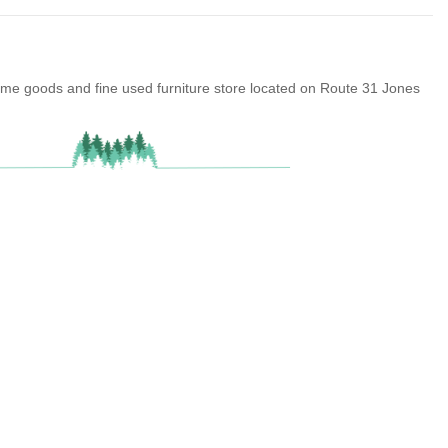
ome goods and fine used furniture store located on Route 31 Jones