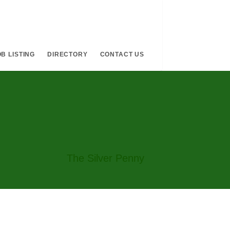
B LISTING
DIRECTORY
CONTACT US
The Silver Penny