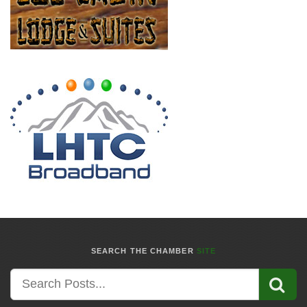
SEARCH THE CHAMBER
SITE