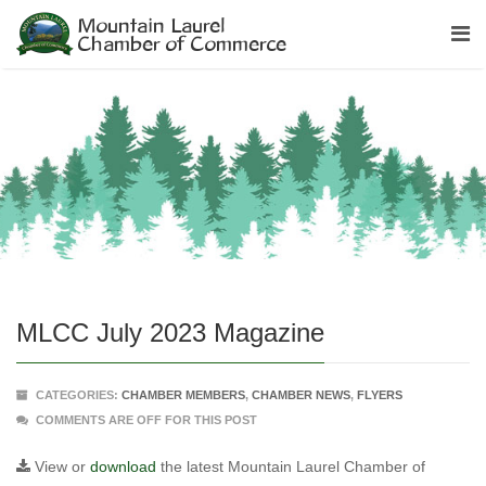
MLCC July 2023 Magazine
CATEGORIES:
CHAMBER MEMBERS
,
CHAMBER NEWS
,
FLYERS
COMMENTS ARE OFF FOR THIS POST
View or
download
the latest Mountain Laurel Chamber of