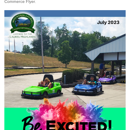
Commerce Flyer.