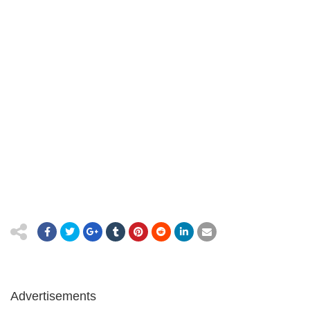
Advertisements