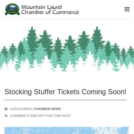
Stocking Stuffer Tickets Coming Soon!
CATEGORIES:
CHAMBER NEWS
COMMENTS ARE OFF FOR THIS POST