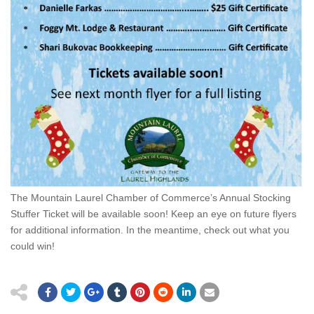
The Mountain Laurel Chamber of Commerce’s Annual Stocking
Stuffer Ticket will be available soon! Keep an eye on future flyers
for additional information. In the meantime, check out what you
could win!